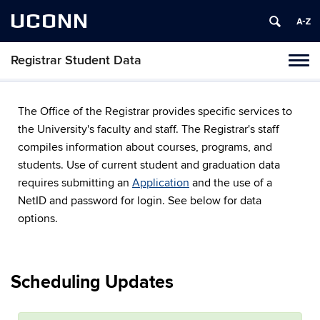
UCONN
Registrar Student Data
Toggl
naviga
Skip
to
The Office of the Registrar provides specific services to
content
the University's faculty and staff. The Registrar's staff
compiles information about courses, programs, and
students. Use of current student and graduation data
requires submitting an
Application
and the use of a
NetID and password for login. See below for data
options.
Scheduling Updates