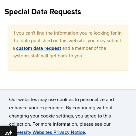
Special Data Requests
If you can't find the information you're looking for in
the data published on this website, you may submit
a
custom data request
and a member of the
systems staff will get back to you.
Our websites may use cookies to personalize and
enhance your experience. By continuing without
changing your cookie settings, you agree to this
©
University of Connecticut
collection. For more information, please see our
Disclaimers, Privacy & Copyright
Accessibility
University Websites Privacy Notice
.
Download alternative formats ...
Webmaster Login