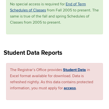
No special access is required for
End of Term
Schedules of Classes
from Fall 2005 to present. The
same is true of the fall and spring Schedules of
Classes from 2005 to present.
Student Data Reports
The Registrar’s Office provides
Student Data
in
Excel format available for download. Data is
refreshed nightly. As this data contains protected
information, you must apply for
access
.